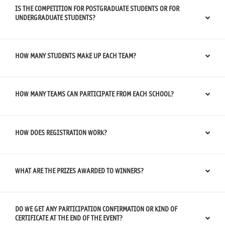
IS THE COMPETITION FOR POSTGRADUATE STUDENTS OR FOR
UNDERGRADUATE STUDENTS?
HOW MANY STUDENTS MAKE UP EACH TEAM?
HOW MANY TEAMS CAN PARTICIPATE FROM EACH SCHOOL?
HOW DOES REGISTRATION WORK?
WHAT ARE THE PRIZES AWARDED TO WINNERS?
DO WE GET ANY PARTICIPATION CONFIRMATION OR KIND OF
CERTIFICATE AT THE END OF THE EVENT?