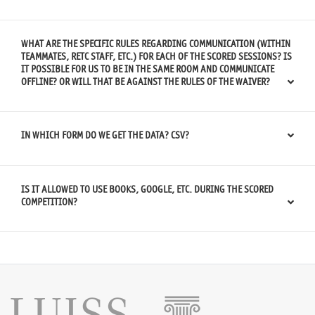
WHAT ARE THE SPECIFIC RULES REGARDING COMMUNICATION (WITHIN
TEAMMATES, RETC STAFF, ETC.) FOR EACH OF THE SCORED SESSIONS? IS
IT POSSIBLE FOR US TO BE IN THE SAME ROOM AND COMMUNICATE
OFFLINE? OR WILL THAT BE AGAINST THE RULES OF THE WAIVER?
IN WHICH FORM DO WE GET THE DATA? CSV?
IS IT ALLOWED TO USE BOOKS, GOOGLE, ETC. DURING THE SCORED
COMPETITION?