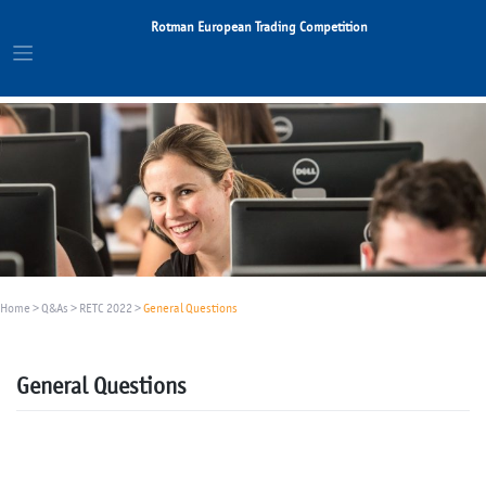
Skip
Rotman European Trading Competition
to
content
Home
>
Q&As
>
RETC 2022
>
General Questions
General Questions